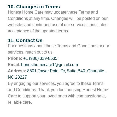
10. Changes to Terms
Honest Home Care may update these Terms and
Conditions at any time. Changes will be posted on our
website, and continued use of our services constitutes
acceptance of the updated terms.
11. Contact Us
For questions about these Terms and Conditions or our
services, reach out to us:
Phone:
+1 (980) 339-8535
Email:
honesthomecare1@gmail.com
Address:
8501 Tower Point Dr, Suite B40, Charlotte,
NC 28227
By engaging our services, you agree to these Terms
and Conditions. Thank you for choosing Honest Home
Care to support your loved ones with compassionate,
reliable care.