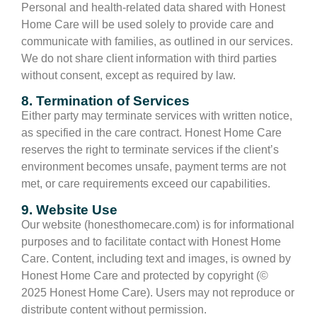
Personal and health-related data shared with Honest
Home Care will be used solely to provide care and
communicate with families, as outlined in our services.
We do not share client information with third parties
without consent, except as required by law.
8. Termination of Services
Either party may terminate services with written notice,
as specified in the care contract. Honest Home Care
reserves the right to terminate services if the client’s
environment becomes unsafe, payment terms are not
met, or care requirements exceed our capabilities.
9. Website Use
Our website (honesthomecare.com) is for informational
purposes and to facilitate contact with Honest Home
Care. Content, including text and images, is owned by
Honest Home Care and protected by copyright (©
2025 Honest Home Care). Users may not reproduce or
distribute content without permission.