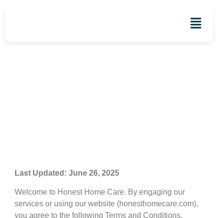
Terms and Conditions
Last Updated: June 26, 2025
Welcome to Honest Home Care. By engaging our
services or using our website (honesthomecare.com),
you agree to the following Terms and Conditions.