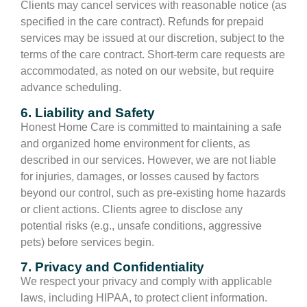
Clients may cancel services with reasonable notice (as
specified in the care contract). Refunds for prepaid
services may be issued at our discretion, subject to the
terms of the care contract. Short-term care requests are
accommodated, as noted on our website, but require
advance scheduling.
6. Liability and Safety
Honest Home Care is committed to maintaining a safe
and organized home environment for clients, as
described in our services. However, we are not liable
for injuries, damages, or losses caused by factors
beyond our control, such as pre-existing home hazards
or client actions. Clients agree to disclose any
potential risks (e.g., unsafe conditions, aggressive
pets) before services begin.
7. Privacy and Confidentiality
We respect your privacy and comply with applicable
laws, including HIPAA, to protect client information.