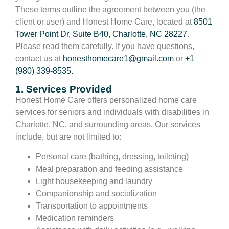
These terms outline the agreement between you (the
client or user) and Honest Home Care, located at
8501
Tower Point Dr, Suite B40, Charlotte, NC 28227
.
Please read them carefully. If you have questions,
contact us at
honesthomecare1@gmail.com
or
+1
(980) 339-8535.
1. Services Provided
Honest Home Care offers personalized home care
services for seniors and individuals with disabilities in
Charlotte, NC, and surrounding areas. Our services
include, but are not limited to:
Personal care (bathing, dressing, toileting)
Meal preparation and feeding assistance
Light housekeeping and laundry
Companionship and socialization
Transportation to appointments
Medication reminders