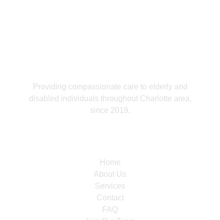
Providing compassionate care to elderly and
disabled individuals throughout Charlotte area,
since 2019.
Navigation
Home
About Us
Services
Contact
FAQ