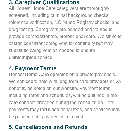
3. Caregiver Qualifications
All Honest Home Care caregivers are thoroughly
screened, including criminal background checks,
reference verification, NC Nurse Registry checks, and
drug testing. Caregivers are bonded and trained to
provide compassionate, professional care. We strive to
assign consistent caregivers for continuity but may
substitute caregivers as needed to ensure
uninterrupted service.
4. Payment Terms
Honest Home Care operates on a private-pay basis.
We can coordinate with long-term care providers or VA
benefits, as noted on our website. Payment terms,
including rates and schedules, will be outlined in the
care contract provided during the consultation. Late
payments may incur additional fees, and services may
be paused until payment is received.
5. Cancellations and Refunds