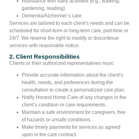
Assistance with daily activities (e.g., walking,
gardening, reading)
Dementia/Alzheimer’s care
Services are tailored to each client’s needs and can be
scheduled for short-term or long-term care, part-time or
24/7. We reserve the right to modify or discontinue
services with reasonable notice.
2. Client Responsibilities
Clients or their authorized representatives must:
Provide accurate information about the client’s
health, needs, and preferences during the
consultation to create a personalized care plan.
Notify Honest Home Care of any changes in the
client’s condition or care requirements.
Maintain a safe environment for caregivers, free
of hazards or unsafe conditions.
Make timely payments for services as agreed
upon in the care contract.