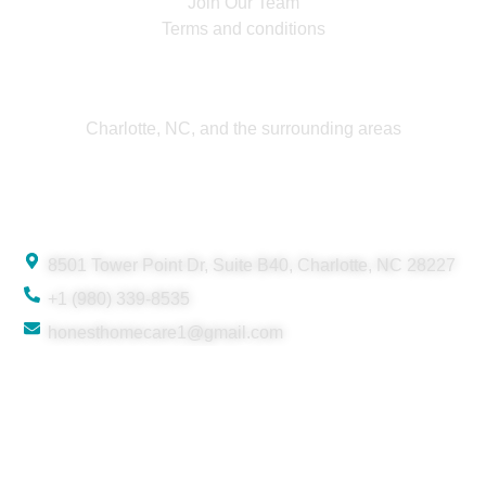
Join Our Team
Terms and conditions
Service Area
Charlotte, NC, and the surrounding areas
Contact
8501 Tower Point Dr, Suite B40, Charlotte, NC 28227
+1 (980) 339-8535
honesthomecare1@gmail.com
© 2025 Honest Home Care. All rights reserved.